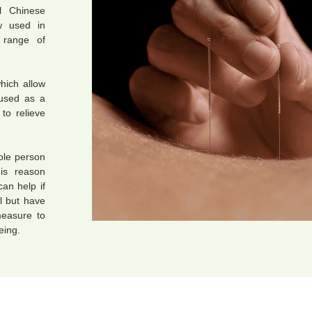
l Chinese
w used in
 range of
hich allow
 used as a
to relieve
hole person
his reason
can help if
l but have
measure to
eing.