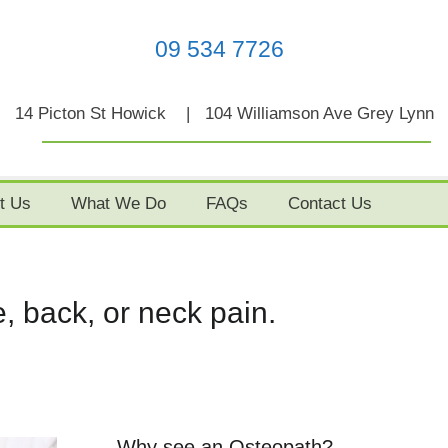
09 534 7726
14 Picton St Howick | 104 Williamson Ave Grey Lynn
t Us
What We Do
FAQs
Contact Us
, back, or neck pain.
Why see an Osteopath?