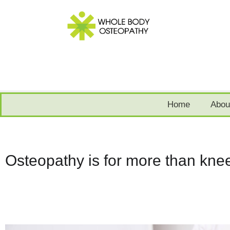
Home
Abou
Osteopathy is for more than knee