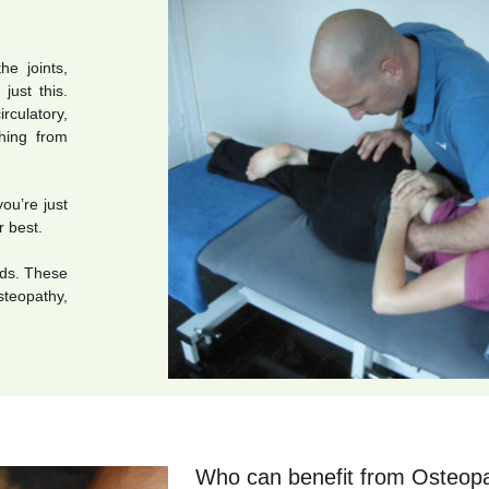
he joints,
just this.
rculatory,
thing from
you’re just
r best.
eds. These
teopathy,
Who can benefit from Osteop