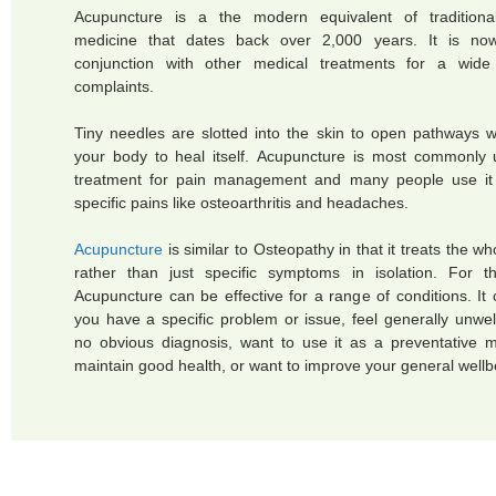
Acupuncture is a the modern equivalent of traditiona
medicine that dates back over 2,000 years. It is no
conjunction with other medical treatments for a wide
complaints.
Tiny needles are slotted into the skin to open pathways w
your body to heal itself. Acupuncture is most commonly
treatment for pain management and many people use it 
specific pains like osteoarthritis and headaches.
Acupuncture
is similar to Osteopathy in that it treats the w
rather than just specific symptoms in isolation. For t
Acupuncture can be effective for a range of conditions. It 
you have a specific problem or issue, feel generally unwel
no obvious diagnosis, want to use it as a preventative 
maintain good health, or want to improve your general wellb