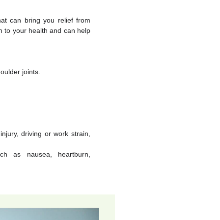
at can bring you relief from
h to your health and can help
oulder joints.
jury, driving or work strain,
ch as nausea, heartburn,