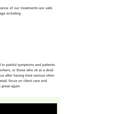
stance of our treatments are safe
age including:
d to painful symptoms and patients
orkers, or those who sit at a desk
us after having tried various other
etail, focus on client care and
g great again.