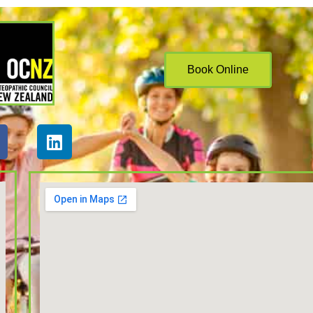
Book Online