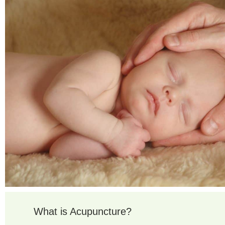
What is Acupuncture?