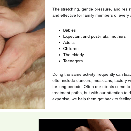
The stretching, gentle pressure, and resi
and effective for family members of every 
Babies
Expectant and post-natal mothers
Adults
Children
The elderly
Teenagers
Doing the same activity frequently can lea
ofter include dancers, musicians, factory w
for long periods. Often our clients come to 
treatment paths, but with our attention to d
expertise, we help them get back to feelin