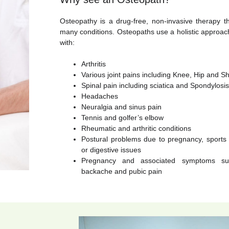
Osteopathy is a drug-free, non-invasive therapy th
many conditions. Osteopaths use a holistic approac
with:
Arthritis
Various joint pains including Knee, Hip and Sh
Spinal pain including sciatica and Spondylosis
Headaches
Neuralgia and sinus pain
Tennis and golfer’s elbow
Rheumatic and arthritic conditions
Postural problems due to pregnancy, sports in
or digestive issues
Pregnancy and associated symptoms su
backache and pubic pain