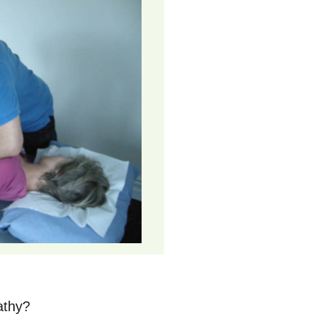
athy?