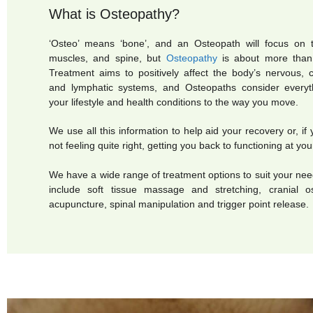
What is Osteopathy?
‘Osteo’ means ‘bone’, and an Osteopath will focus on t
muscles, and spine, but
Osteopathy
is about more than 
Treatment aims to positively affect the body’s nervous, ci
and lymphatic systems, and
Osteopaths consider
every
your lifestyle and health conditions to the way you move.
We use all this information to help aid your recovery or, if 
not feeling quite right, getting you back to functioning at you
We have a wide range of treatment options to suit your ne
include soft tissue massage and stretching, cranial os
acupuncture, spinal manipulation and trigger point release.